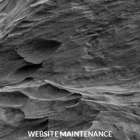
WEBSITE MAINTENANCE